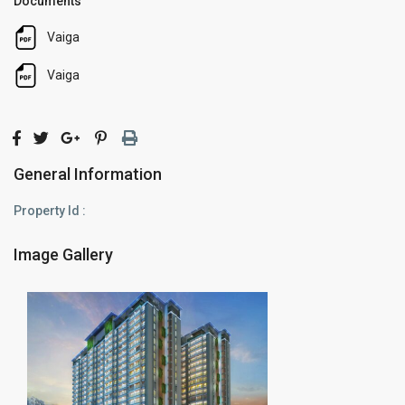
Documents
Vaiga
Vaiga
General Information
Property Id :
Image Gallery