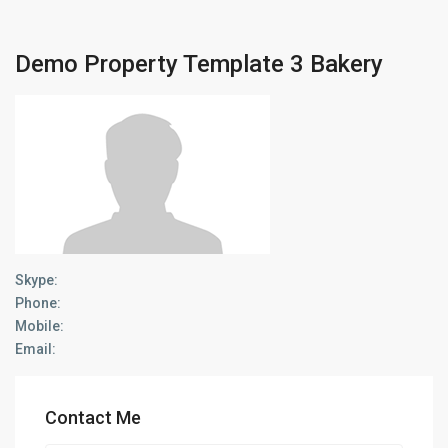
Demo Property Template 3 Bakery
Skype:
Phone:
Mobile:
Email:
Contact Me