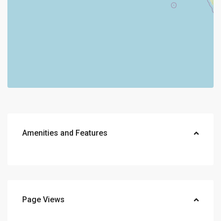
Amenities and Features
Page Views