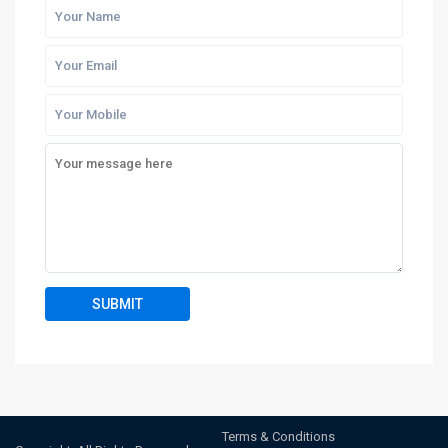
Terms & Conditions