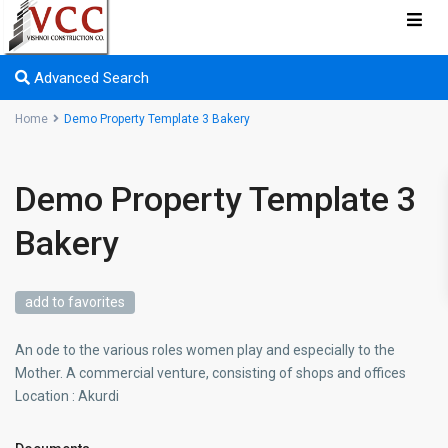
Advanced Search
Home
Demo Property Template 3 Bakery
Demo Property Template 3
Bakery
add to favorites
An ode to the various roles women play and especially to the
Mother. A commercial venture, consisting of shops and offices
Location : Akurdi