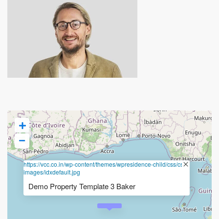
https://vcc.co.in/wp-content/themes/wpresidence-child/css/css-
images/idxdefault.jpg
Demo Property Template 3 Baker