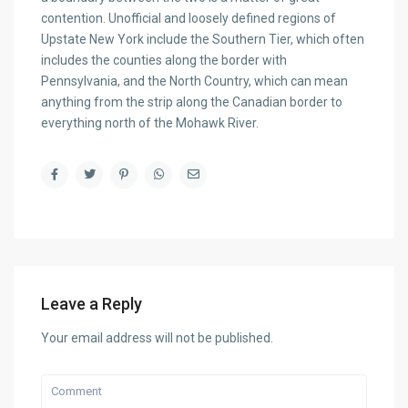
contention. Unofficial and loosely defined regions of
Upstate New York include the Southern Tier, which often
includes the counties along the border with
Pennsylvania, and the North Country, which can mean
anything from the strip along the Canadian border to
everything north of the Mohawk River.
Leave a Reply
Your email address will not be published.