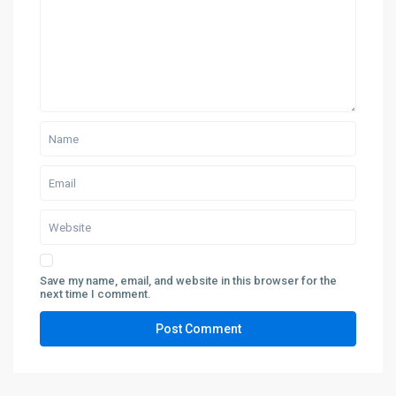
Save my name, email, and website in this browser for the
next time I comment.