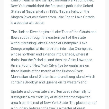
Canyon, Glacier and Olympic National Parks combined.
New York established the first state park in the United
States at Niagara Falls in 1885. Niagara Falls, on the
Niagara River as it flows from Lake Erie to Lake Ontario,
is a popular attraction.
The Hudson River begins at Lake Tear of the Clouds and
flows south through the eastern part of the state
without draining Lakes George or Champlain. Lake
George empties at its north end into Lake Champlain,
whose northern end extends into Canada, where it
drains into the Richelieu and then the Saint Lawrence
Rivers. Four of New York City’s five boroughs are on
three islands at the mouth of the Hudson River:
Manhattan Island; Staten Island; and Long Island, which
contains Brooklyn and Queens on its western end.
Upstate and downstate are often used informally to
distinguish New York City or its greater metropolitan
area from the rest of New York State. The placement of
a boundary between the two is a matter of great