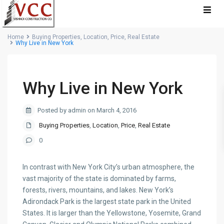
Home
Buying Properties
,
Location
,
Price
,
Real Estate
Why Live in New York
Why Live in New York
Posted by admin on March 4, 2016
Buying Properties
,
Location
,
Price
,
Real Estate
0
In contrast with New York City’s urban atmosphere, the
vast majority of the state is dominated by farms,
forests, rivers, mountains, and lakes. New York’s
Adirondack Park is the largest state park in the United
States. It is larger than the Yellowstone, Yosemite, Grand