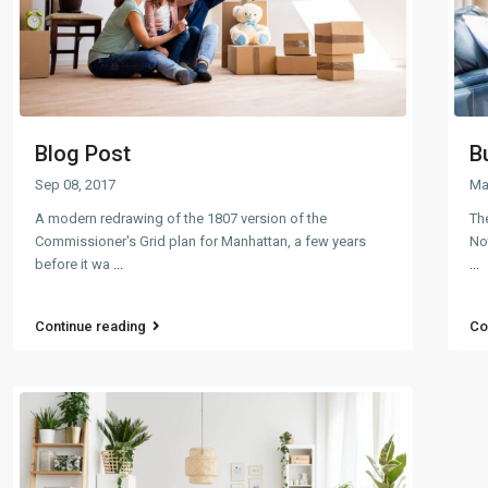
Blog Post
B
Sep 08, 2017
Ma
A modern redrawing of the 1807 version of the
The
Commissioner's Grid plan for Manhattan, a few years
Not
before it wa
...
...
Continue reading
Co