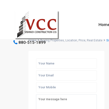
Hom
Home
Buying Properties
,
Location
,
Price
,
Real Estate
Si
880-515-1899