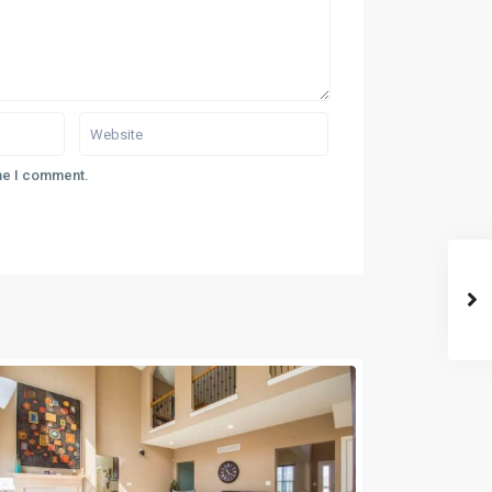
ime I comment.