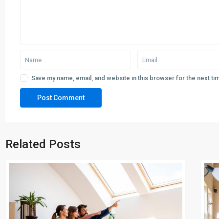
Save my name, email, and website in this browser for the next t
Related Posts