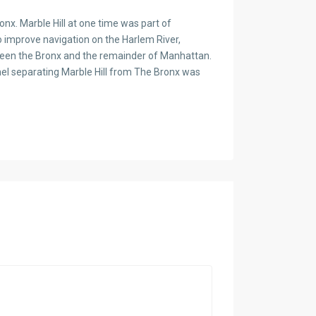
x. Marble Hill at one time was part of
o improve navigation on the Harlem River,
ween the Bronx and the remainder of Manhattan.
nnel separating Marble Hill from The Bronx was