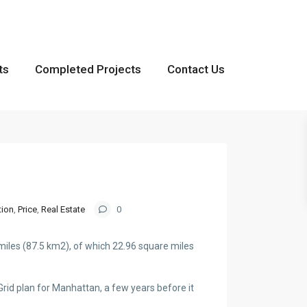
ts
Completed Projects
Contact Us
tion
,
Price
,
Real Estate
0
miles (87.5 km2), of which 22.96 square miles
.
id plan for Manhattan, a few years before it