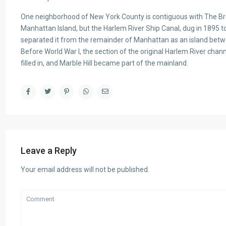
One neighborhood of New York County is contiguous with The Bron
Manhattan Island, but the Harlem River Ship Canal, dug in 1895 t
separated it from the remainder of Manhattan as an island bet
Before World War I, the section of the original Harlem River cha
filled in, and Marble Hill became part of the mainland.
Leave a Reply
Your email address will not be published.