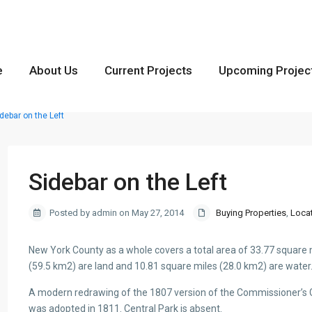
e
About Us
Current Projects
Upcoming Projec
debar on the Left
Sidebar on the Left
Posted by admin on May 27, 2014
Buying Properties
,
Loca
New York County as a whole covers a total area of 33.77 square 
(59.5 km2) are land and 10.81 square miles (28.0 km2) are water
A modern redrawing of the 1807 version of the Commissioner’s Gr
was adopted in 1811. Central Park is absent.