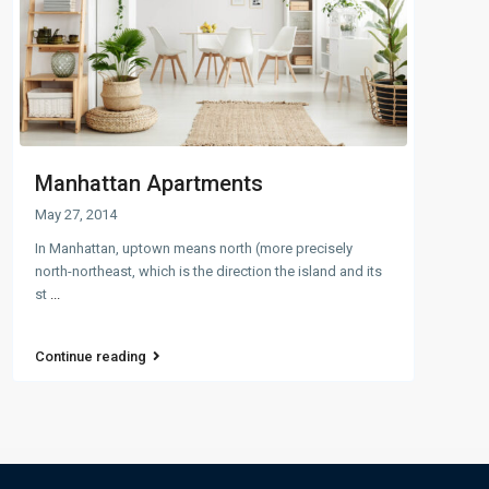
Manhattan Apartments
May 27, 2014
In Manhattan, uptown means north (more precisely
north-northeast, which is the direction the island and its
st
...
Continue reading