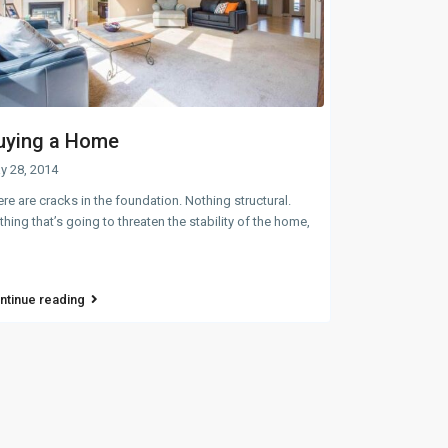
uying a Home
y 28, 2014
re are cracks in the foundation. Nothing structural.
hing that’s going to threaten the stability of the home,
ntinue reading