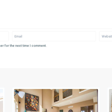
er for the next time I comment.