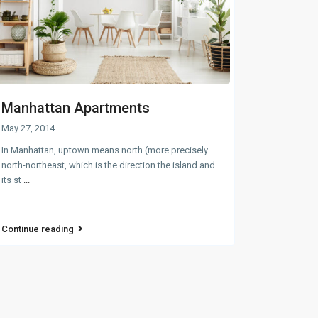
Manhattan Apartments
May 27, 2014
In Manhattan, uptown means north (more precisely
north-northeast, which is the direction the island and
its st
...
Continue reading