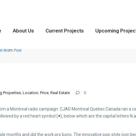
e
About Us
Current Projects
Upcoming Projec
ll Width Post
g Properties
,
Location
,
Price
,
Real Estate
0
from a Montreal radio campaign. CJAD Montreal Quebec Canada ran a cam
 followed by a red heart symbol (♥), below which are the capital letters N 
uple months and did the work pro bono. The innovative pop-style icon 