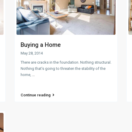
Buying a Home
May 28, 2014
There are cracks in the foundation. Nothing structural.
Nothing that’s going to threaten the stability of the
home,
...
Continue reading