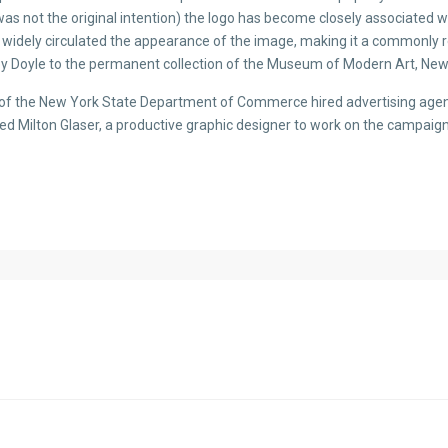
 was not the original intention) the logo has become closely associated 
 has widely circulated the appearance of the image, making it a commonly 
y Doyle to the permanent collection of the Museum of Modern Art, New
r of the New York State Department of Commerce hired advertising agen
ed Milton Glaser, a productive graphic designer to work on the campaig