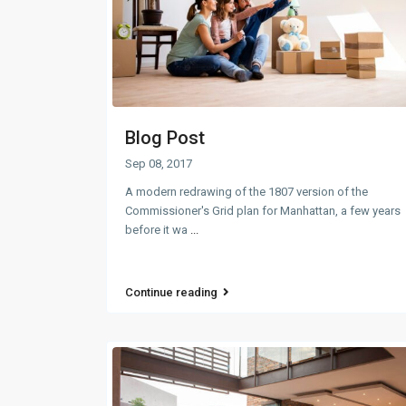
Blog Post
Sep 08, 2017
A modern redrawing of the 1807 version of the
Commissioner's Grid plan for Manhattan, a few years
before it wa
...
Continue reading