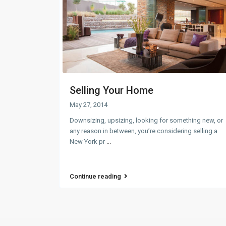
Selling Your Home
May 27, 2014
Downsizing, upsizing, looking for something new, or
any reason in between, you’re considering selling a
New York pr
...
Continue reading