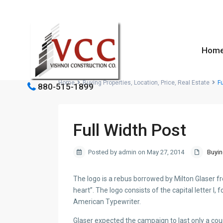
Hom
Home
Buying Properties
,
Location
,
Price
,
Real Estate
Fu
880-515-1899
Full Width Post
Posted by admin on May 27, 2014
Buyin
The logo is a rebus borrowed by Milton Glaser 
heart”. The logo consists of the capital letter I,
American Typewriter.
Glaser expected the campaign to last only a co