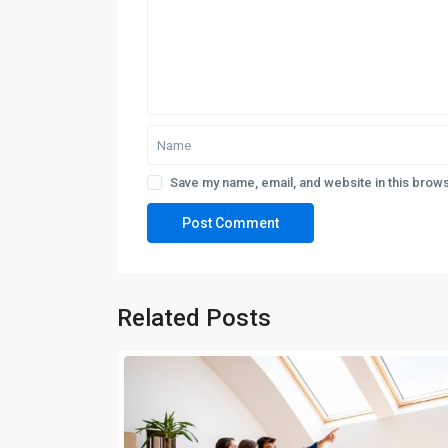
Save my name, email, and website in this brows
Related Posts