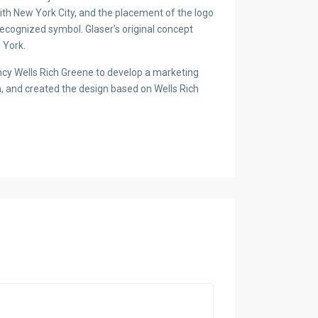
with New York City, and the placement of the logo
recognized symbol. Glaser’s original concept
 York.
cy Wells Rich Greene to develop a marketing
n, and created the design based on Wells Rich