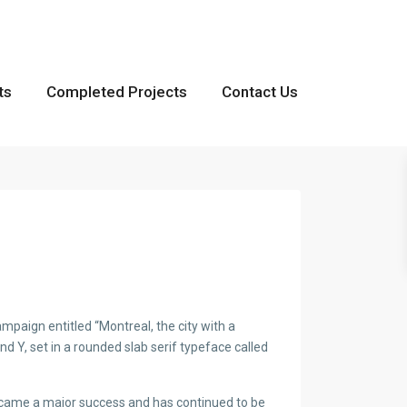
ts
Completed Projects
Contact Us
paign entitled “Montreal, the city with a
and Y, set in a rounded slab serif typeface called
became a major success and has continued to be