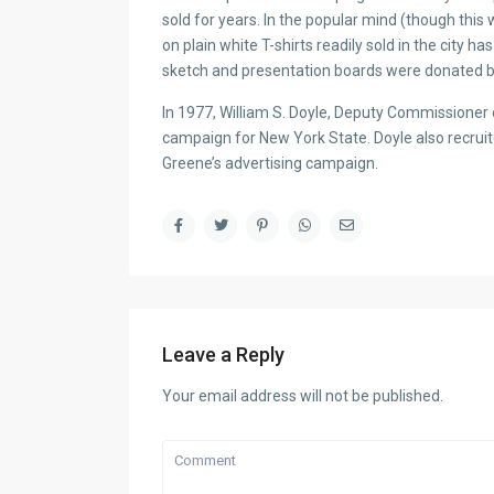
sold for years. In the popular mind (though this
on plain white T-shirts readily sold in the city
sketch and presentation boards were donated b
In 1977, William S. Doyle, Deputy Commissione
campaign for New York State. Doyle also recruit
Greene’s advertising campaign.
Leave a Reply
Your email address will not be published.