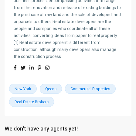
business process, encompassing activities that range
from the renovation and re-lease of existing buildings to
the purchase of raw land and the sale of developed land
or parcels to others. Real estate developers are the
people and companies who coordinate all of these
activities, converting ideas from paper to real property.
[1] Real estate development is different from
construction, although many developers also manage
the construction process.
New York
Qeens
Commercial Properties
Real Estate Brokers
We don't have any agents yet!