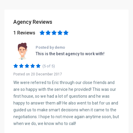
Agency Reviews
1 Reviews
Posted by demo
This is the best agency to work with!
(5 of 5)
Posted on 20 December 2017
We were referred to Eric through our close friends and
are so happy with the service he provided! This was our
first house, so we had a lot of questions and he was
happy to answer them all! He also went to bat for us and
guided us to make smart decisions when it came to the
negotiations. I hope to not move again anytime soon, but
when we do, we know who to call!