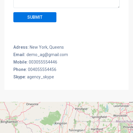
Adress:
New York, Queens
Email:
demo_ag@gmail.com
Mobile:
003055554446
Phone:
004055554456
Skype:
agency_skype