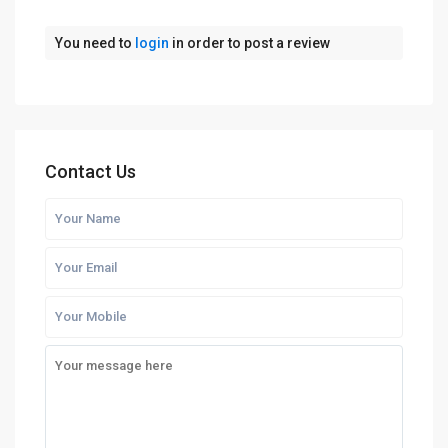
You need to
login
in order to post a review
Contact Us