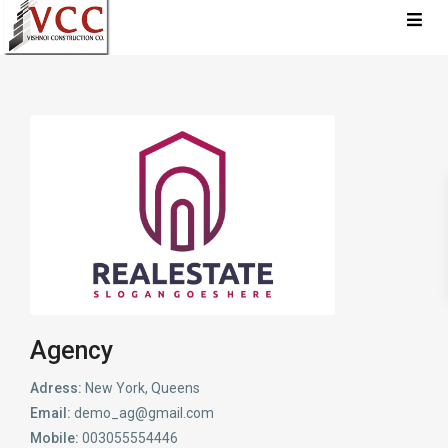
Agency
Adress:
New York, Queens
Email:
demo_ag@gmail.com
Mobile:
003055554446