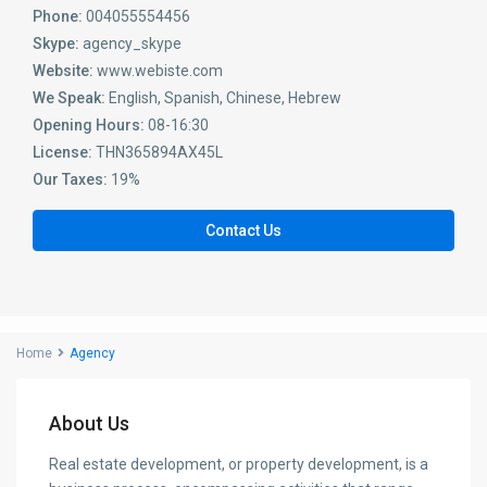
Phone:
004055554456
Skype:
agency_skype
Website:
www.webiste.com
We Speak:
English, Spanish, Chinese, Hebrew
Opening Hours:
08-16:30
License:
THN365894AX45L
Our Taxes:
19%
Contact Us
Home
Agency
About Us
Real estate development, or property development, is a