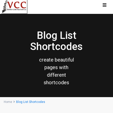
Blog List
Shortcodes
create beautiful
pages with
different
shortcodes
Home
Blog List Shortcodes