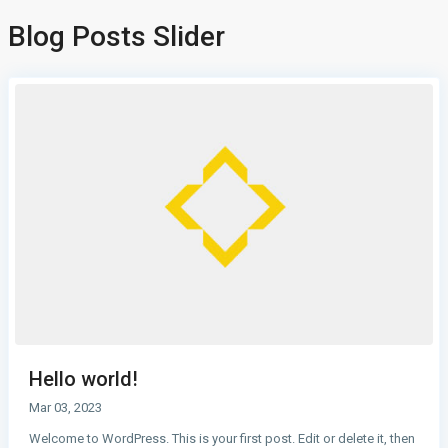
Blog Posts Slider
Hello world!
Mar 03, 2023
Welcome to WordPress. This is your first post. Edit or delete it, then