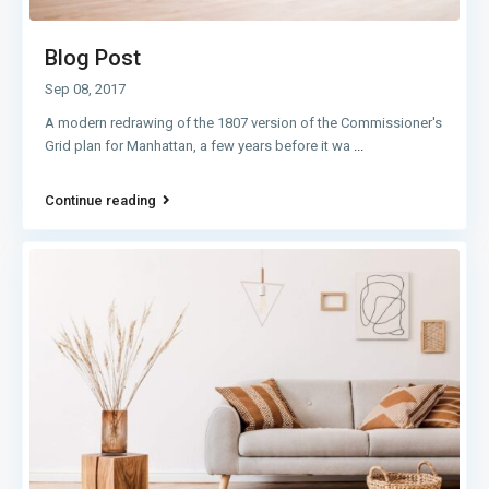
Blog Post
Sep 08, 2017
A modern redrawing of the 1807 version of the Commissioner's
Grid plan for Manhattan, a few years before it wa
...
Continue reading