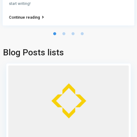
start writing!
Continue reading
Blog Posts lists