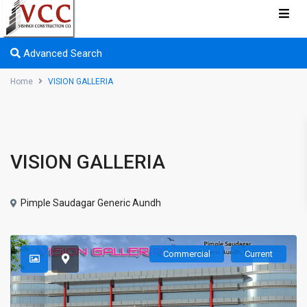
Advanced Search
Home
VISION GALLERIA
VISION GALLERIA
Pimple Saudagar Generic Aundh
Commercial
Current