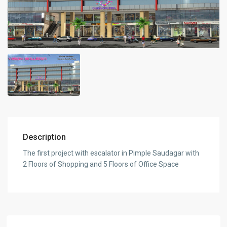
Description
The first project with escalator in Pimple Saudagar with
2 Floors of Shopping and 5 Floors of Office Space